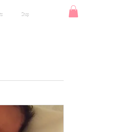
ts
Shop