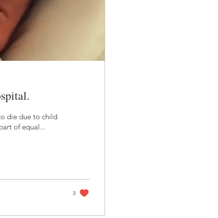
pital.
o die due to child
art of equal...
3