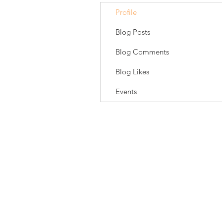
Profile
Blog Posts
Blog Comments
Blog Likes
Events