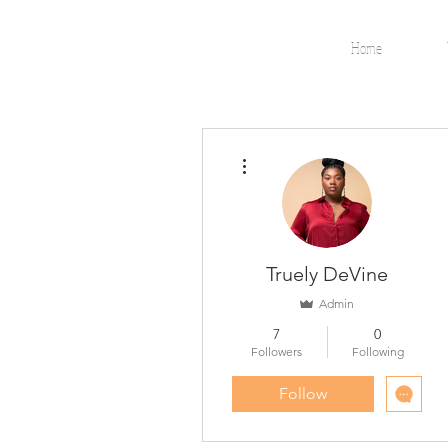
Home
More actions
Truely DeVine
Admin
7
0
Followers
Following
Follow