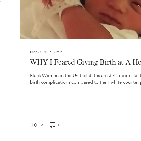
Mar 27, 2019
∙
2
min
WHY I Feared Giving Birth at A Hos
Black Women in the United states are 3-4x more like t
birth complications compared to their white counter p
58
0