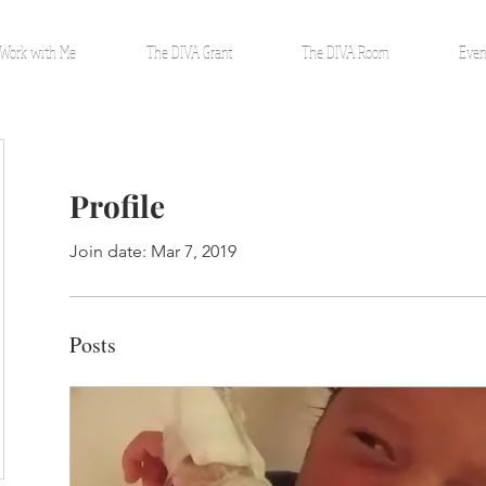
Work with Me
The DIVA Grant
The DIVA Room
Even
Profile
Join date: Mar 7, 2019
Posts