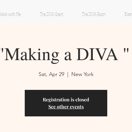
Work with Me
The DIVA Grant
The DIVA Room
Even
"Making a DIVA "
Sat, Apr 29
  |  
New York
Registration is closed
See other events