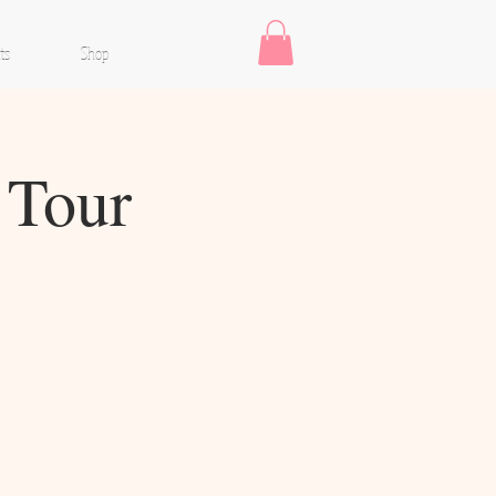
ts
Shop
 Tour