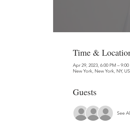
Time & Locatio
Apr 29, 2023, 6:00 PM – 9:0
New York, New York, NY, U
Guests
See Al