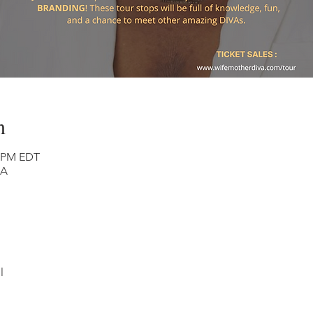
n
0 PM EDT
SA
l