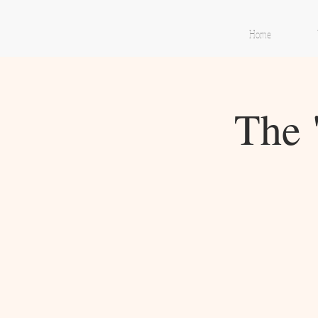
Home
The 