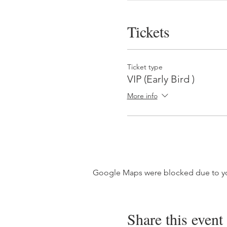
Tickets
Ticket type
VIP (Early Bird )
More info
Google Maps were blocked due to your
Share this event