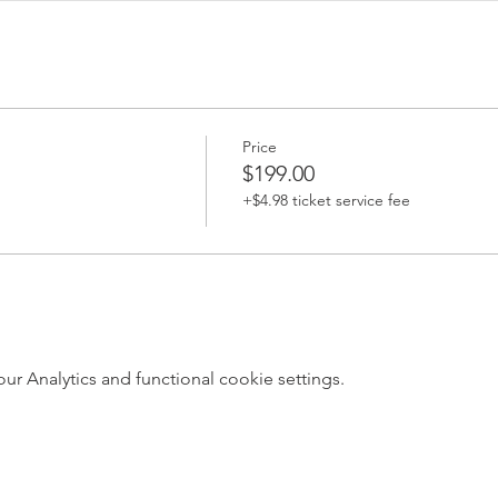
Price
$199.00
+$4.98 ticket service fee
 Analytics and functional cookie settings.