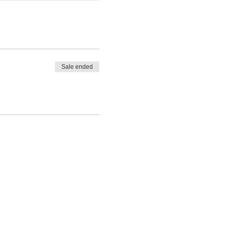
Sale ended