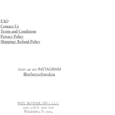
FAQ
Contact Us
Terms and Conditions
Privacy Policy
Shipping/ Refund Policy
Join us on INSTAGRAM
@wifemotherdiva
WIFE. MOTHER. DIVA. L.L.C
2929 Arch St , suite 1700
Philadelphia, PA 19104