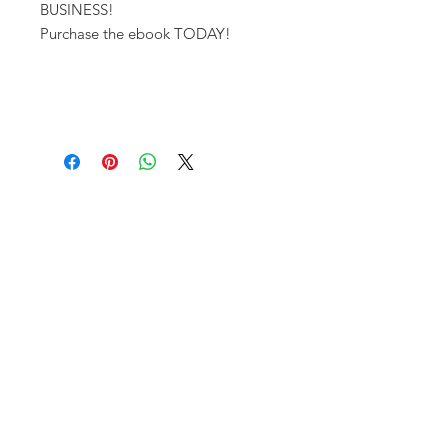
BUSINESS!
Purchase the ebook TODAY!
FAQ
Contact Us
Terms and Conditions
Privacy Policy
Shipping/ Refund Policy
Join us on INSTAGRAM