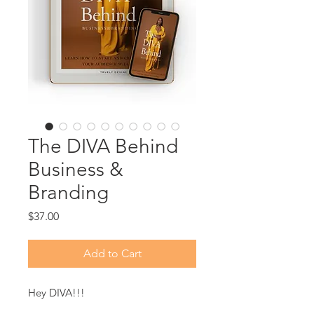
The DIVA Behind
Business &
Branding
Price
$37.00
Add to Cart
Hey DIVA!!!