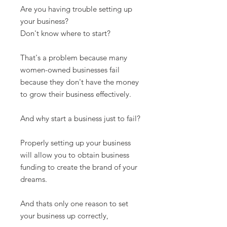
Are you having trouble setting up
your business?
Don't know where to start?
That's a problem because many
women-owned businesses fail
because they don't have the money
to grow their business effectively.
And why start a business just to fail?
Properly setting up your business
will allow you to obtain business
funding to create the brand of your
dreams.
And thats only one reason to set
your business up correctly,