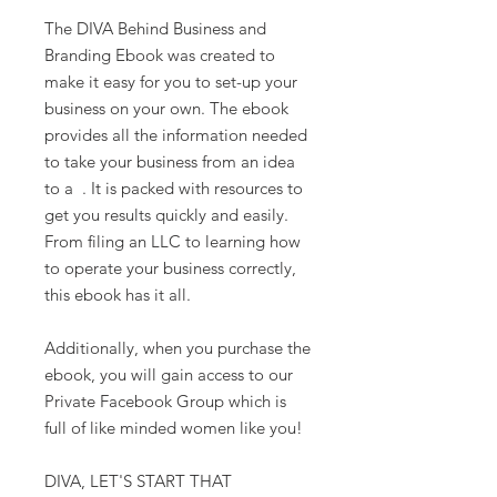
The DIVA Behind Business and
Branding Ebook was created to
make it easy for you to set-up your
business on your own. The ebook
provides all the information needed
to take your business from an idea
to a . It is packed with resources to
get you results quickly and easily.
From filing an LLC to learning how
to operate your business correctly,
this ebook has it all.
Additionally, when you purchase the
ebook, you will gain access to our
Private Facebook Group which is
full of like minded women like you!
DIVA, LET'S START THAT